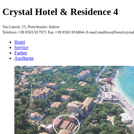
Crystal Hotel & Residence
4
Via Cairoli, 15
,
Portoferraio
-
Italien
Telefono:+39 0565 917971
Fax:+39 0565 916864
-
E-mail:mailbox@hotelcrystal
Hotel
Service
Faehre
Ausfluege